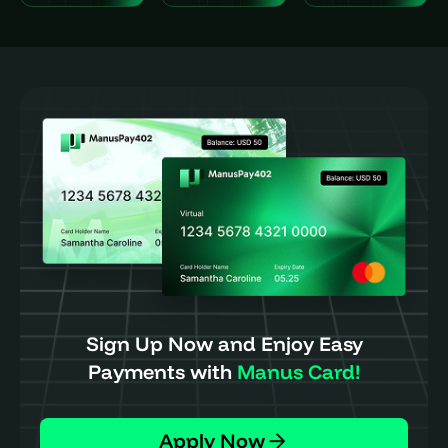
Sign Up Now and Enjoy Easy
Payments with
Manus Card!
Apply Now