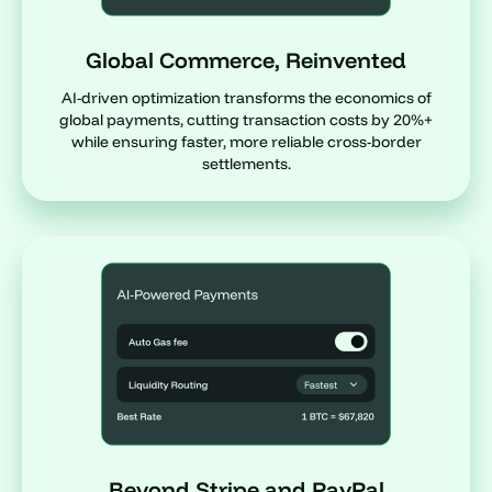
Global Commerce, Reinvented
AI-driven optimization transforms the economics of
global payments, cutting transaction costs by 20%+
while ensuring faster, more reliable cross-border
settlements.
Beyond Stripe and PayPal