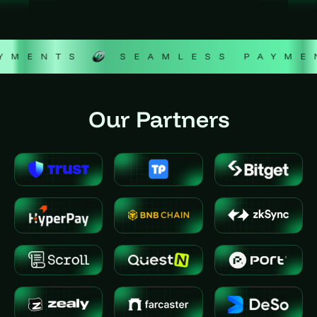
ENTS
SEAMLESS PAYMENT
Our Partners