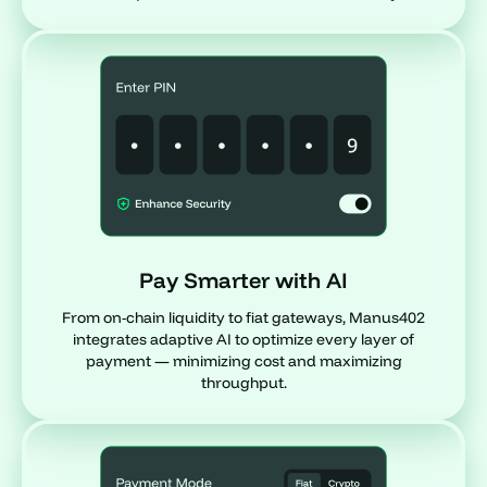
Pay Smarter with AI
From on-chain liquidity to fiat gateways, Manus402
integrates adaptive AI to optimize every layer of
payment — minimizing cost and maximizing
throughput.