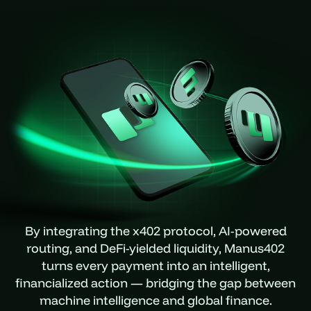
By integrating the x402 protocol, AI-powered
routing, and DeFi-yielded liquidity, Manus402
turns every payment into an intelligent,
financialized action — bridging the gap between
machine intelligence and global finance.