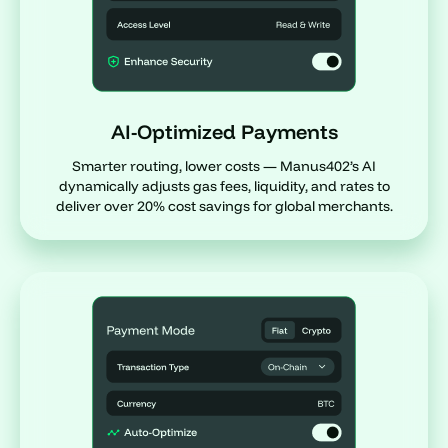
AI-Optimized Payments
Smarter routing, lower costs — Manus402’s AI
dynamically adjusts gas fees, liquidity, and rates to
deliver over 20% cost savings for global merchants.