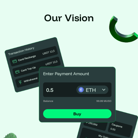
Our Vision