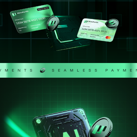
ENTS
SEAMLESS PAYMENT