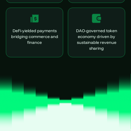
DeFi-yielded payments
DAO-governed token
bridging commerce and
economy driven by
finance
sustainable revenue
sharing