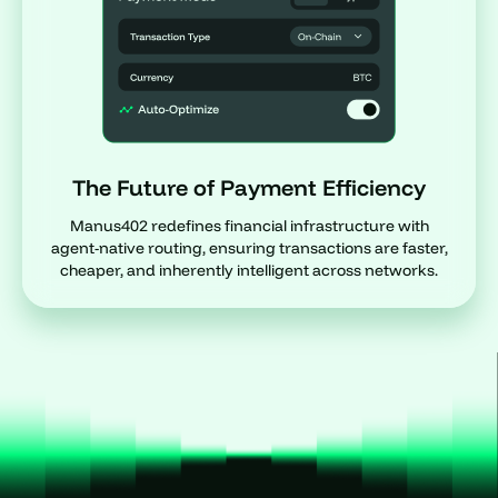
The Future of Payment Efficiency
Manus402 redefines financial infrastructure with
agent-native routing, ensuring transactions are faster,
cheaper, and inherently intelligent across networks.