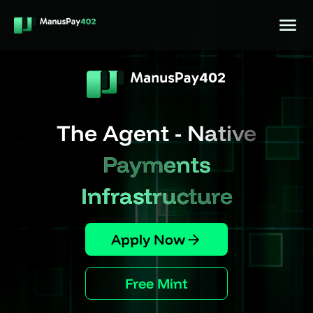
The Agent - Native
Payments
Infrastructure
Apply Now
Free Mint