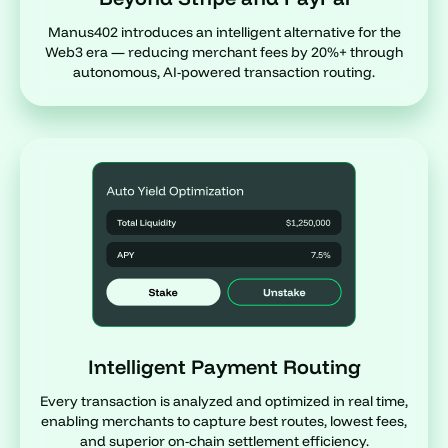
Manus402 introduces an intelligent alternative for the
Web3 era — reducing merchant fees by 20%+ through
autonomous, AI-powered transaction routing.
Intelligent Payment Routing
Every transaction is analyzed and optimized in real time,
enabling merchants to capture best routes, lowest fees,
and superior on-chain settlement efficiency.