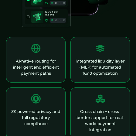
AI-native routing for
Integrated liquidity layer
intelligent and efficient
(MLP) for automated
payment paths
fund optimization
ZK-powered privacy and
Cross-chain + cross-
full regulatory
border support for real-
compliance
world payment
integration