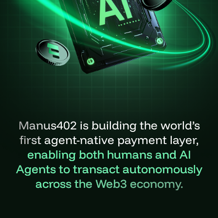
Manus402 is building the world’s
first agent-native payment layer,
enabling both humans and AI
Agents to transact autonomously
across the Web3 economy.