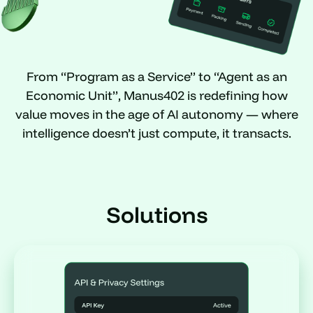
From “Program as a Service” to “Agent as an
Economic Unit”, Manus402 is redefining how
value moves in the age of AI autonomy — where
intelligence doesn’t just compute, it transacts.
Solutions